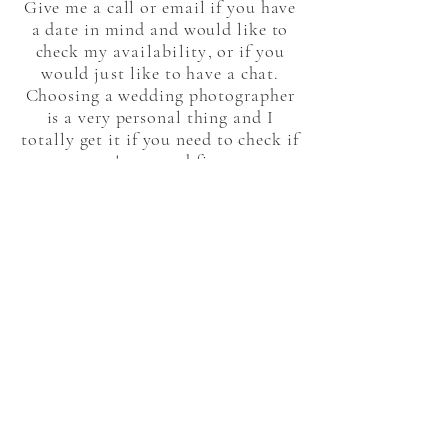
Give me a call or email if you have
a date in mind and would like to
check my
availability
, or if you
would
just
like to have a chat.
Choosing a wedding photographer
is a very personal thing and I
totally get it if you need to check if
we're a good fit.
Hope to hear from you soon
Sam
x
VIEW MY PORTFOLIO
GET IN TOUCH