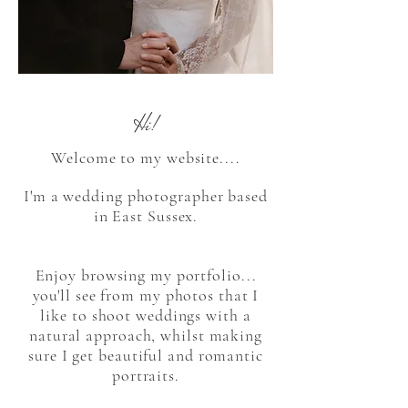
Hi!
Welcome to my website....
I'm a wedding photographer based
in East Sussex.
Enjoy browsing my portfolio...
you'll see from my photos that I
like to shoot weddings with a
natural approach, whilst making
sure I get beautiful and romantic
portraits.